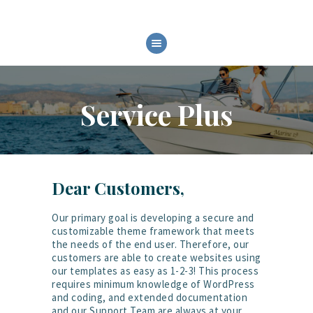
HOME
CHI SIAMO
Service Plus
MODELLI
SERVIZI
FIERE ED EVENTI
GALLERY
Dear Customers,
Our primary goal is developing a secure and
customizable theme framework that meets
the needs of the end user. Therefore, our
customers are able to create websites using
our templates as easy as 1-2-3! This process
requires minimum knowledge of WordPress
and coding, and extended documentation
and our Support Team are always at your