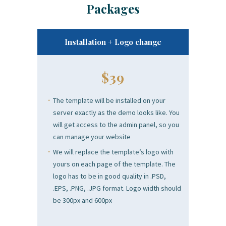
Packages
Installation + Logo change
$39
The template will be installed on your
server exactly as the demo looks like. You
will get access to the admin panel, so you
can manage your website
We will replace the template’s logo with
yours on each page of the template. The
logo has to be in good quality in .PSD,
.EPS, .PNG, .JPG format. Logo width should
be 300px and 600px