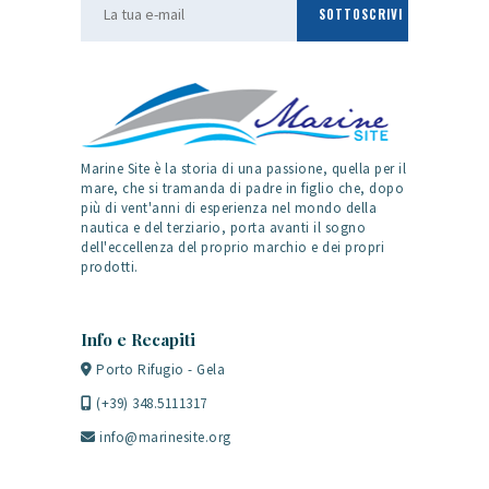
Marine Site è la storia di una passione, quella per il
mare, che si tramanda di padre in figlio che, dopo
più di vent'anni di esperienza nel mondo della
nautica e del terziario, porta avanti il sogno
dell'eccellenza del proprio marchio e dei propri
prodotti.
Info e Recapiti
Porto Rifugio - Gela
(+39) 348.5111317
info@marinesite.org