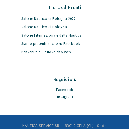
Fiere ed Eventi
Salone Nautico di Bologna 2022
Salone Nautico di Bologna
Salone Internazionale della Nautica
Siamo presenti anche su Facebook
Benvenuti sul nuovo sito web
Seguici su:
Facebook
Instagram
NAUTICA SERVICE SRL - 93012 GELA (CL) - Sede