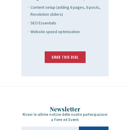
Content setup (adding 6 pages, 6 posts,
Revolution sliders)
SEO Essentials
Website speed optimization
GRAB THIS DEAL
Newsletter
Ricevi le ultime notizie delle nostre partecipazioni
a Fiere ed Eventi