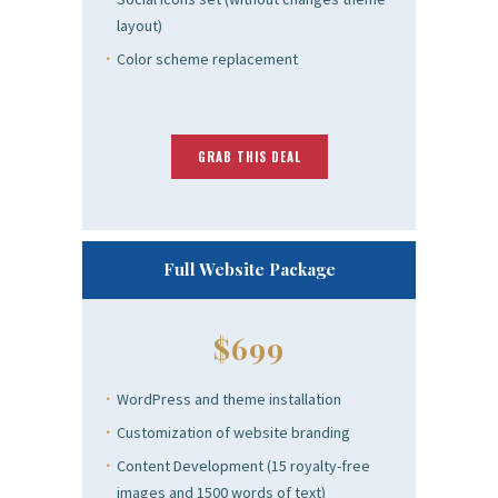
layout)
Color scheme replacement
GRAB THIS DEAL
Full Website Package
$699
WordPress and theme installation
Customization of website branding
Content Development (15 royalty-free
images and 1500 words of text)