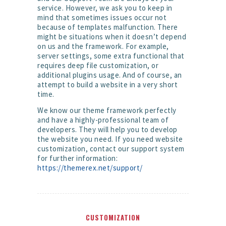
service. However, we ask you to keep in
mind that sometimes issues occur not
because of templates malfunction. There
might be situations when it doesn’t depend
on us and the framework. For example,
server settings, some extra functional that
requires deep file customization, or
additional plugins usage. And of course, an
attempt to build a website in a very short
time.
We know our theme framework perfectly
and have a highly-professional team of
developers. They will help you to develop
the website you need. If you need website
customization, contact our support system
for further information:
https://themerex.net/support/
CUSTOMIZATION