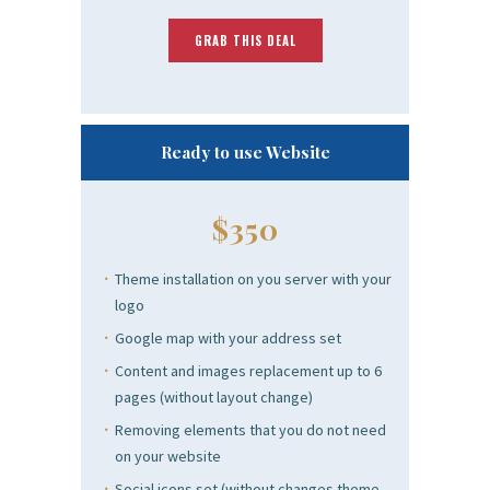
GRAB THIS DEAL
Ready to use Website
$350
Theme installation on you server with your
logo
Google map with your address set
Content and images replacement up to 6
pages (without layout change)
Removing elements that you do not need
on your website
Social icons set (without changes theme