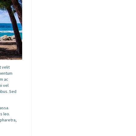
 velit
ementum
am ac
i vel
pibus. Sed
massa.
s leo.
 pharetra,