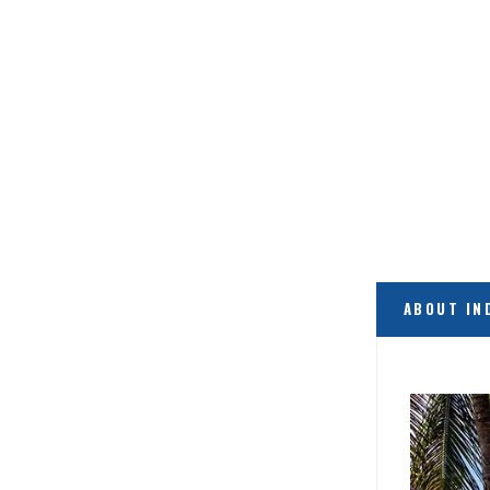
ABOUT IN