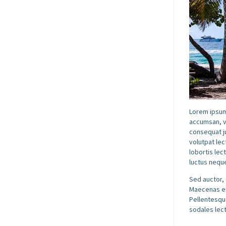
Lorem ipsum 
accumsan, v
consequat ju
volutpat lec
lobortis lec
luctus neque
Sed auctor, 
Maecenas eni
Pellentesque
sodales lect