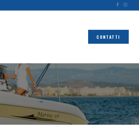
CONTATTI