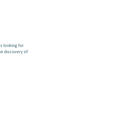
s looking for
he discovery of