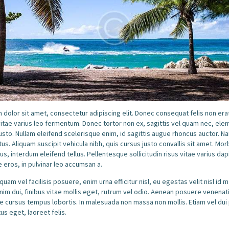
dolor sit amet, consectetur adipiscing elit. Donec consequat felis non erat
itae varius leo fermentum. Donec tortor non ex, sagittis vel quam nec, el
sto. Nullam eleifend scelerisque enim, id sagittis augue rhoncus auctor. N
tus. Aliquam suscipit vehicula nibh, quis cursus justo convallis sit amet. Morb
tus, interdum eleifend tellus. Pellentesque sollicitudin risus vitae varius da
 eros, in pulvinar leo accumsan a.
quam vel facilisis posuere, enim urna efficitur nisl, eu egestas velit nisl id 
m dui, finibus vitae mollis eget, rutrum vel odio. Aenean posuere venenati
 cursus tempus lobortis. In malesuada non massa non mollis. Etiam vel dui
us eget, laoreet felis.