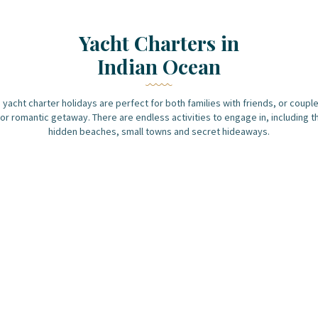
Yacht Charters in
Indian Ocean
 yacht charter holidays are perfect for both families with friends, or couple
or romantic getaway. There are endless activities to engage in, including t
hidden beaches, small towns and secret hideaways.