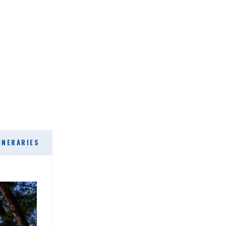
INERARIES