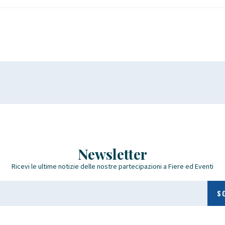
Newsletter
Ricevi le ultime notizie delle nostre partecipazioni a Fiere ed Eventi