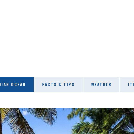
DIAN OCEAN
FACTS & TIPS
WEATHER
IT