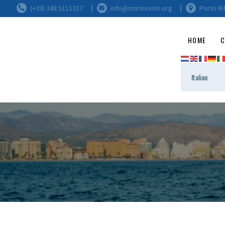
(+39) 348.5111317
info@marinesite.org
Porto Ri
HOME
C