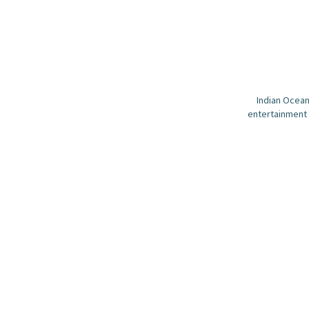
Indian Ocean
entertainment 